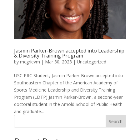
Jasmin Parker-Brown accepted into Leadership
& Diversity Training Program
by
mcgrievm
|
Mar 30, 2023
|
Uncategorized
USC PRC Student, Jasmin Parker-Brown accepted into
Southeastern Chapter of the American Academy of
Sports Medicine Leadership and Diversity Training
Program (LDTP) Jasmin Parker-Brown, a second-year
doctoral student in the Arnold School of Public Health
and graduate...
Search