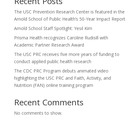
Recent Posts
The USC Prevention Research Center is featured in the
Arnold School of Public Health’s 50-Year Impact Report
Arnold School Staff Spotlight: Yesil Kim
Prisma Health recognizes Caroline Rudisill with
Academic Partner Research Award
The USC PRC receives five more years of funding to
conduct applied public health research
The CDC PRC Program debuts animated video
highlighting the USC PRC and Faith, Activity, and
Nutrition (FAN) online training program
Recent Comments
No comments to show.