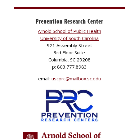
Prevention Research Center
Arnold School of Public Health
University of South Carolina
921 Assembly Street
3rd Floor Suite
Columbia, SC 29208
p: 803.777.8983
email:
uscprc@mailbox.sc.edu