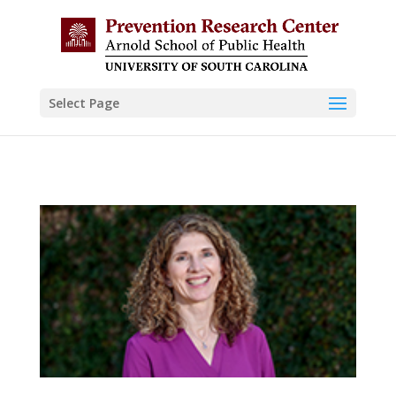
Skip to content
Select Page