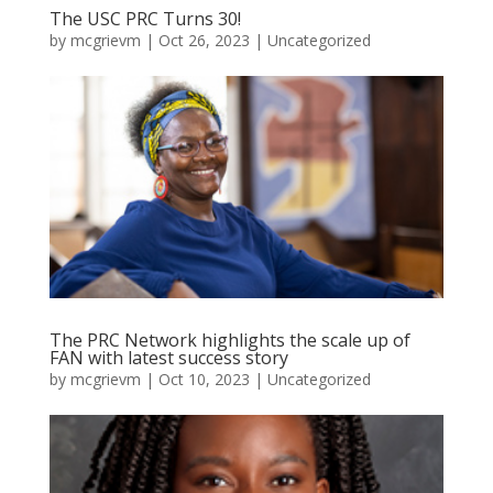
The USC PRC Turns 30!
by
mcgrievm
|
Oct 26, 2023
|
Uncategorized
The PRC Network highlights the scale up of
FAN with latest success story
by
mcgrievm
|
Oct 10, 2023
|
Uncategorized