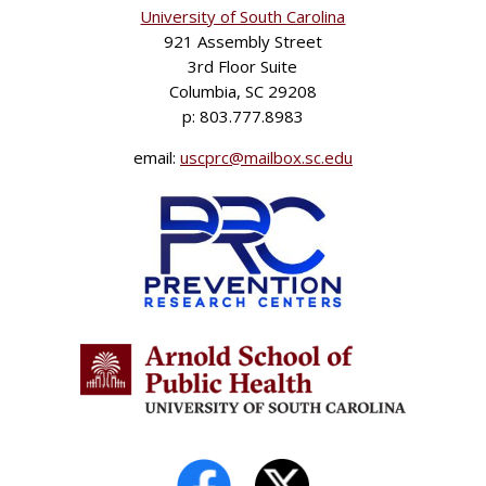
University of South Carolina
921 Assembly Street
3rd Floor Suite
Columbia, SC 29208
p: 803.777.8983
email:
uscprc@mailbox.sc.edu