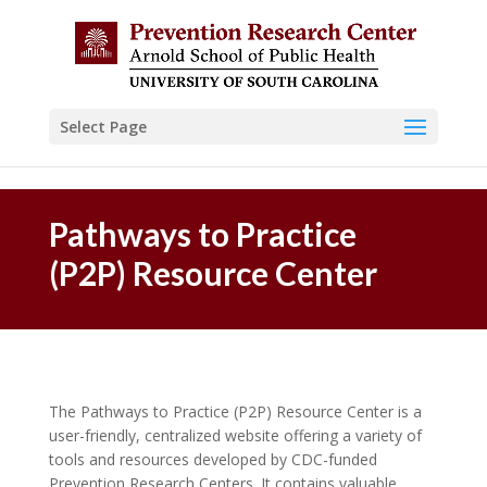
Skip to content
Select Page
Pathways to Practice
(P2P) Resource Center
The Pathways to Practice (P2P) Resource Center is a
user-friendly, centralized website offering a variety of
tools and resources developed by CDC-funded
Prevention Research Centers. It contains valuable