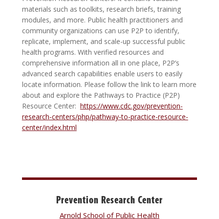
materials such as toolkits, research briefs, training
modules, and more. Public health practitioners and
community organizations can use P2P to identify,
replicate, implement, and scale-up successful public
health programs. With verified resources and
comprehensive information all in one place, P2P’s
advanced search capabilities enable users to easily
locate information. Please follow the link to learn more
about and explore the Pathways to Practice (P2P)
Resource Center:
https://www.cdc.gov/prevention-
research-centers/php/pathway-to-practice-resource-
center/index.html
Prevention Research Center
Arnold School of Public Health