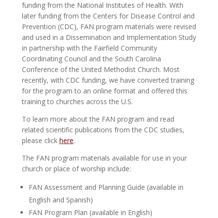
funding from the National Institutes of Health. With
later funding from the Centers for Disease Control and
Prevention (CDC), FAN program materials were revised
and used in a Dissemination and Implementation Study
in partnership with the Fairfield Community
Coordinating Council and the South Carolina
Conference of the United Methodist Church. Most
recently, with CDC funding, we have converted training
for the program to an online format and offered this
training to churches across the U.S.
To learn more about the FAN program and read
related scientific publications from the CDC studies,
please click
here
.
The FAN program materials available for use in your
church or place of worship include:
FAN Assessment and Planning Guide (available in
English and Spanish)
FAN Program Plan (available in English)