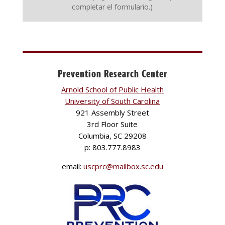
completar el formulario.)
Prevention Research Center
Arnold School of Public Health
University of South Carolina
921 Assembly Street
3rd Floor Suite
Columbia, SC 29208
p: 803.777.8983
email:
uscprc@mailbox.sc.edu