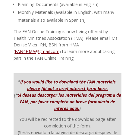
Planning Documents (available in English)
Monthly Materials (available in English, with many
materials also available in Spanish)
The FAN Online Training is now being offered by
Health Ministries Association (HMA). Please email Ms.
Denise Viker, RN, BSN from HMA
(
FAN4HMA@gmail.com
) to learn more about taking
part in the FAN Online Training.
*
If you would like to download the FAN materials,
please fill out a brief interest form here.
(
*
Si deseas descargar los materiales del programa de
FAN, por favor completa un breve formulario de
interés aquí.
)
You will be redirected to the download page after
completion of the form.
(Serás enviado a la página de descarga después de