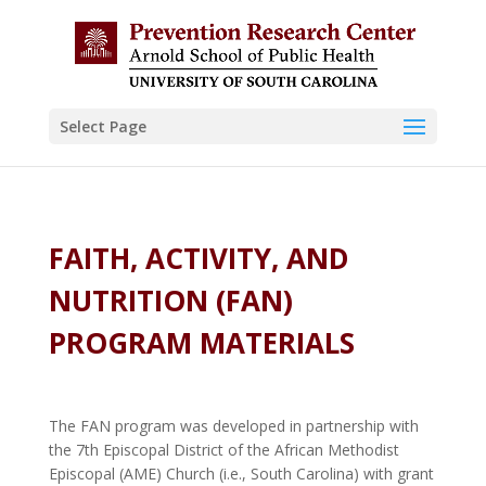
Skip to content
Select Page
FAITH, ACTIVITY, AND
NUTRITION (FAN)
PROGRAM MATERIALS
The FAN program was developed in partnership with
the 7th Episcopal District of the African Methodist
Episcopal (AME) Church (i.e., South Carolina) with grant